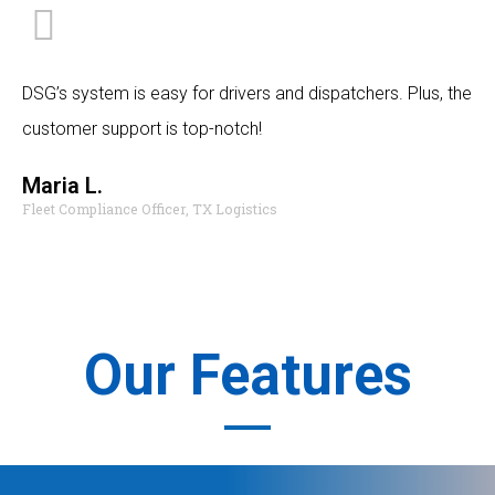
DSG’s system is easy for drivers and dispatchers. Plus, the
customer support is top-notch!
Maria L.
Fleet Compliance Officer, TX Logistics
Our Features