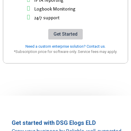
IFTA reporting
Logbook Monitoring
24/7 support
Get Started
Need a custom enterprise solution? Contact us.
*Subscription price for software only. Service fees may apply.
Get started with DSG Elogs ELD