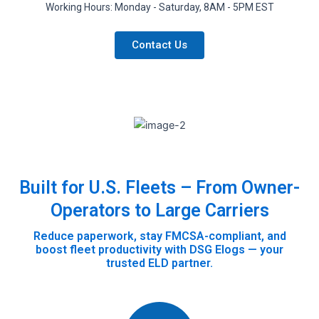
Working Hours: Monday - Saturday, 8AM - 5PM EST
Contact Us
Built for U.S. Fleets – From Owner-
Operators to Large Carriers
Reduce paperwork, stay FMCSA-compliant, and
boost fleet productivity with DSG Elogs — your
trusted ELD partner.