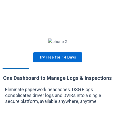
Try Free for 14 Days
One Dashboard to Manage Logs & Inspections
Eliminate paperwork headaches. DSG Elogs
consolidates driver logs and DVIRs into a single
secure platform, available anywhere, anytime.