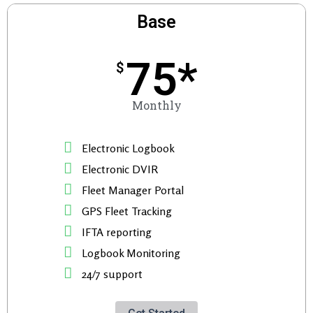
Base
75*
$
Monthly
Electronic Logbook
Electronic DVIR
Fleet Manager Portal
GPS Fleet Tracking
IFTA reporting
Logbook Monitoring
24/7 support