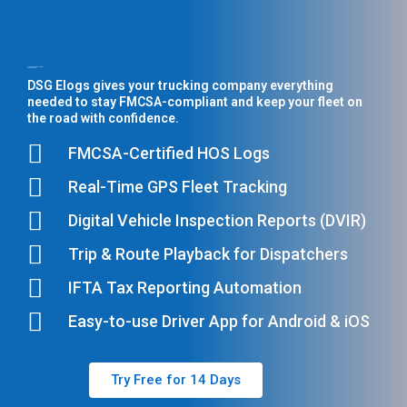
All-in-One ELD Platform
for U.S. Fleets
DSG Elogs gives your trucking company everything
needed to stay FMCSA-compliant and keep your fleet on
the road with confidence.
FMCSA-Certified HOS Logs
Real-Time GPS Fleet Tracking
Digital Vehicle Inspection Reports (DVIR)
Trip & Route Playback for Dispatchers
IFTA Tax Reporting Automation
Easy-to-use Driver App for Android & iOS
Try Free for 14 Days