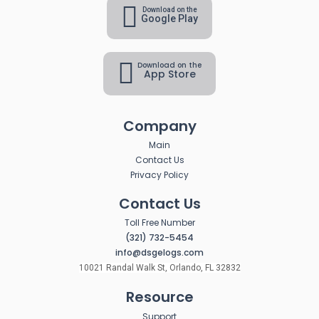
Download on the
Google Play
Download on the
App Store
Company
Main
Contact Us
Privacy Policy
Contact Us
Toll Free Number
(321) 732-5454
info@dsgelogs.com
10021 Randal Walk St, Orlando, FL 32832
Resource
Support