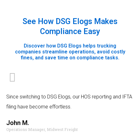
See How DSG Elogs Makes
Compliance Easy
Discover how DSG Elogs helps trucking
companies streamline operations, avoid costly
fines, and save time on compliance tasks.
Since switching to DSG Elogs, our HOS reporting and IFTA
filing have become effortless.
John M.
Operations Manager, Midwest Freight