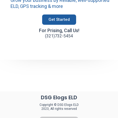
Grow your business by Reliable, well-supported
ELD, GPS tracking & more
Get Started
For Prising, Call Us!
(321)732-5454
DSG Elogs ELD
Copyright © DSG Elogs ELD
2023, All rights reserved