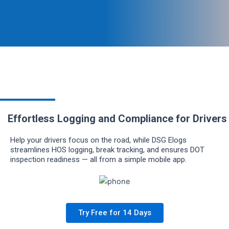
Effortless Logging and Compliance for Drivers
Help your drivers focus on the road, while DSG Elogs
streamlines HOS logging, break tracking, and ensures DOT
inspection readiness — all from a simple mobile app.
Try Free for 14 Days