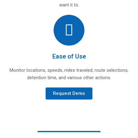
want it to.
Ease of Use
Monitor locations, speeds, miles traveled, route selections,
detention time, and various other actions.
Request Demo