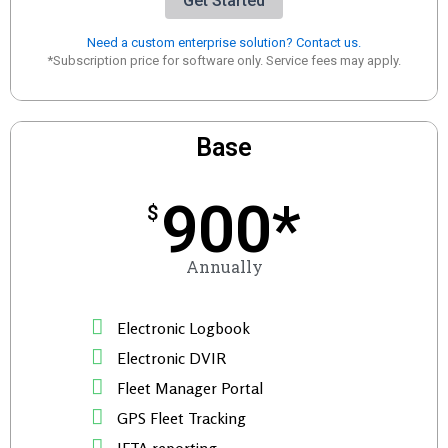
Get Started
Need a custom enterprise solution? Contact us.
*Subscription price for software only. Service fees may apply.
Base
900*
$
Annually
Electronic Logbook
Electronic DVIR
Fleet Manager Portal
GPS Fleet Tracking