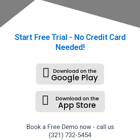
Start Free Trial - No Credit Card
Needed!
Download on the
Google Play
Download on the
App Store
Book a Free Demo now - call us
(321) 732-5454