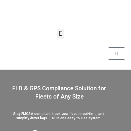
Skip
to
content
Menu
Cart
ELD & GPS Compliance Solution for
Fleets of Any Size
Stay FMCSA compliant, track your fleet in real-time, and
simplify driver logs — all in one easy-to-use system.