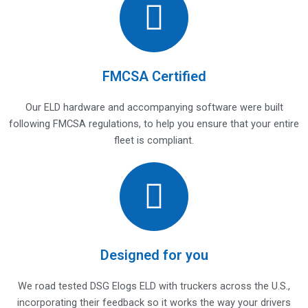
FMCSA Certified
Our ELD hardware and accompanying software were built
following FMCSA regulations, to help you ensure that your entire
fleet is compliant.
Designed for you
We road tested DSG Elogs ELD with truckers across the U.S.,
incorporating their feedback so it works the way your drivers