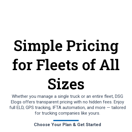
Simple Pricing
for Fleets of All
Sizes
Whether you manage a single truck or an entire fleet, DSG
Elogs offers transparent pricing with no hidden fees. Enjoy
full ELD, GPS tracking, IFTA automation, and more — tailored
for trucking companies like yours.
Choose Your Plan & Get Started